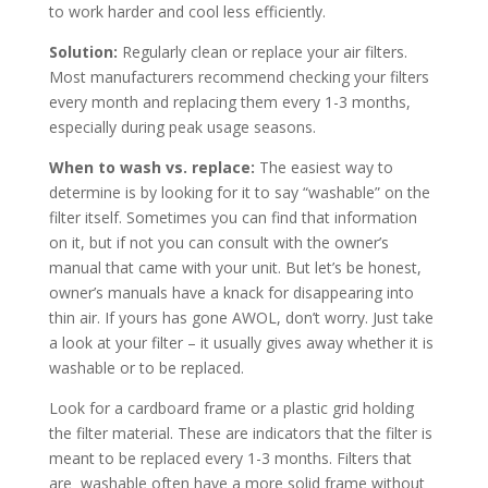
to work harder and cool less efficiently.
Solution:
Regularly clean or replace your air filters.
Most manufacturers recommend checking your filters
every month and replacing them every 1-3 months,
especially during peak usage seasons.
When to wash vs. replace:
The easiest way to
determine is by looking for it to say “washable” on the
filter itself. Sometimes you can find that information
on it, but if not you can consult with the owner’s
manual that came with your unit. But let’s be honest,
owner’s manuals have a knack for disappearing into
thin air. If yours has gone AWOL, don’t worry. Just take
a look at your filter – it usually gives away whether it is
washable or to be replaced.
Look for a cardboard frame or a plastic grid holding
the filter material. These are indicators that the filter is
meant to be replaced every 1-3 months. Filters that
are washable often have a more solid frame without