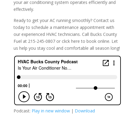
your air conditioning system operates efficiently and
effectively.
Ready to get your AC running smoothly? Contact us
today to schedule a maintenance appointment with
our experienced HVAC technicians. Call Bucks County
Fuel at 215-245-0807 or click here to book online. Let
us help you stay cool and comfortable all season long!
Podcast:
Play in new window
|
Download