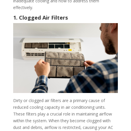
inadequate cooling and how to address them
effectively.
1. Clogged Air Filters
Dirty or clogged air filters are a primary cause of
reduced cooling capacity in air conditioning units.
These filters play a crucial role in maintaining airflow
within the system. When they become clogged with
dust and debris, airflow is restricted, causing your AC