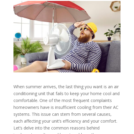
When summer arrives, the last thing you want is an air
conditioning unit that fails to keep your home cool and
comfortable. One of the most frequent complaints
homeowners have is insufficient cooling from their AC
systems. This issue can stem from several causes,
each affecting your unit’s efficiency and your comfort.
Let’s delve into the common reasons behind