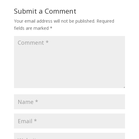
Submit a Comment
Your email address will not be published.
Required
fields are marked
*