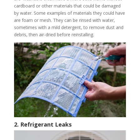
cardboard or other materials that could be damaged
by water. Some examples of materials they could have
are foam or mesh. They can be rinsed with water,
sometimes with a mild detergent, to remove dust and
debris, then air-dried before reinstalling.
2. Refrigerant Leaks