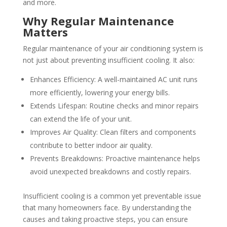
and more.
Why Regular Maintenance
Matters
Regular maintenance of your air conditioning system is
not just about preventing insufficient cooling. It also:
Enhances Efficiency: A well-maintained AC unit runs
more efficiently, lowering your energy bills.
Extends Lifespan: Routine checks and minor repairs
can extend the life of your unit.
Improves Air Quality: Clean filters and components
contribute to better indoor air quality.
Prevents Breakdowns: Proactive maintenance helps
avoid unexpected breakdowns and costly repairs.
Insufficient cooling is a common yet preventable issue
that many homeowners face. By understanding the
causes and taking proactive steps, you can ensure