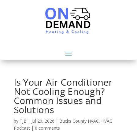
Is Your Air Conditioner
Not Cooling Enough?
Common Issues and
Solutions
by
TJB
|
Jul 20, 2026
|
Bucks County HVAC
,
HVAC
Podcast
|
0 comments