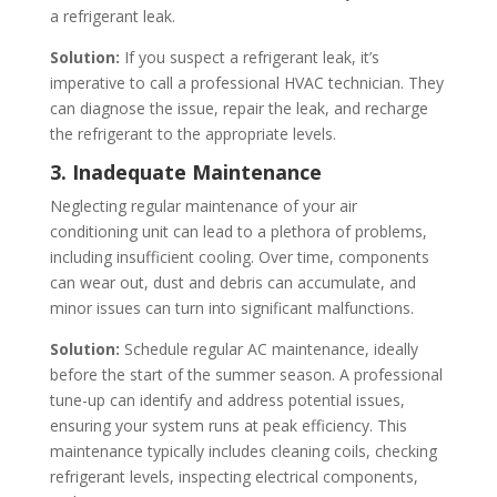
a refrigerant leak.
Solution:
If you suspect a refrigerant leak, it’s
imperative to call a professional HVAC technician. They
can diagnose the issue, repair the leak, and recharge
the refrigerant to the appropriate levels.
3. Inadequate Maintenance
Neglecting regular maintenance of your air
conditioning unit can lead to a plethora of problems,
including insufficient cooling. Over time, components
can wear out, dust and debris can accumulate, and
minor issues can turn into significant malfunctions.
Solution:
Schedule regular AC maintenance, ideally
before the start of the summer season. A professional
tune-up can identify and address potential issues,
ensuring your system runs at peak efficiency. This
maintenance typically includes cleaning coils, checking
refrigerant levels, inspecting electrical components,