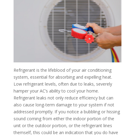
Refrigerant is the lifeblood of your air conditioning
system, essential for absorbing and expelling heat.
Low refrigerant levels, often due to leaks, severely
hamper your AC’s ability to cool your home.
Refrigerant leaks not only reduce efficiency
but can
also cause long-term damage to your system if not
addressed promptly. If you notice a bubbling or hissing
sound coming from either the indoor portion of the
unit or the outdoor portion, or the refrigerant lines
themself, this could be an indication that you do have