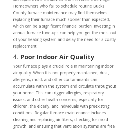
Homeowners who fail to schedule routine Bucks
County furnace maintenance may find themselves
replacing their furnace much sooner than expected,
which can be a significant financial burden. Investing in
annual furnace tune-ups can help you get the most out
of your heating system and delay the need for a costly
replacement.
4.
Poor Indoor Air Quality
Your furnace plays a crucial role in maintaining indoor
air quality. When it is not properly maintained, dust,
allergens, mold, and other contaminants can
accumulate within the system and circulate throughout
your home. This can trigger allergies, respiratory
issues, and other health concerns, especially for
children, the elderly, and individuals with preexisting
conditions. Regular furnace maintenance includes
cleaning and replacing air filters, checking for mold
growth, and ensuring that ventilation systems are free