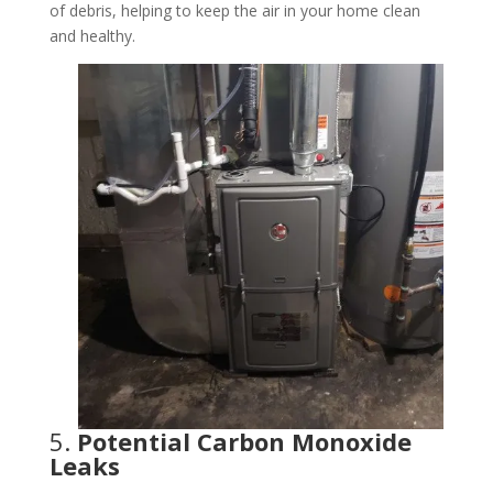
of debris, helping to keep the air in your home clean
and healthy.
5.
Potential Carbon Monoxide
Leaks