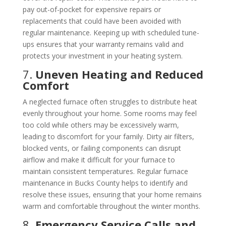
pay out-of-pocket for expensive repairs or
replacements that could have been avoided with
regular maintenance. Keeping up with scheduled tune-
ups ensures that your warranty remains valid and
protects your investment in your heating system.
7.
Uneven Heating and Reduced
Comfort
A neglected furnace often struggles to distribute heat
evenly throughout your home. Some rooms may feel
too cold while others may be excessively warm,
leading to discomfort for your family. Dirty air filters,
blocked vents, or failing components can disrupt
airflow and make it difficult for your furnace to
maintain consistent temperatures. Regular furnace
maintenance in Bucks County helps to identify and
resolve these issues, ensuring that your home remains
warm and comfortable throughout the winter months.
8.
Emergency Service Calls and