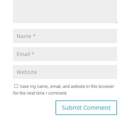
Save my name, email, and website in this browser
for the next time I comment.