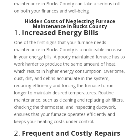
maintenance in Bucks County can take a serious toll
on both your finances and well-being.
Hidden Costs of Neglecting Furnace
Maintenance in Bucks County
1.
Increased Energy Bills
One of the first signs that your furnace needs
maintenance in Bucks County is a noticeable increase
in your energy bills. A poorly maintained furnace has to
work harder to produce the same amount of heat,
which results in higher energy consumption. Over time,
dust, dirt, and debris accumulate in the system,
reducing efficiency and forcing the furnace to run
longer to maintain desired temperatures. Routine
maintenance, such as cleaning and replacing air filters,
checking the thermostat, and inspecting ductwork,
ensures that your furnace operates efficiently and
keeps your heating costs under control.
2.
Frequent and Costly Repairs