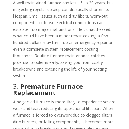
A well-maintained furnace can last 15 to 20 years, but
neglecting regular upkeep can drastically shorten its
lifespan. Small issues such as dirty filters, worn-out
components, or loose electrical connections can
escalate into major malfunctions if left unaddressed.
What could have been a minor repair costing a few
hundred dollars may turn into an emergency repair or
even a complete system replacement costing
thousands. Routine furnace maintenance catches
potential problems early, saving you from costly
breakdowns and extending the life of your heating
system.
3.
Premature Furnace
Replacement
A neglected furnace is more likely to experience severe
wear and tear, reducing its operational lifespan. When
a furnace is forced to overwork due to clogged filters,
dirty burners, or failing components, it becomes more
susceptible to breakdowns and irreversible damage.