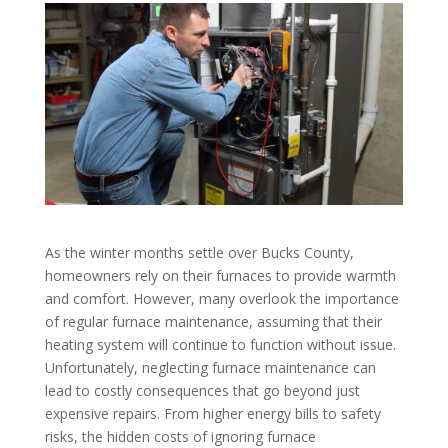
As the winter months settle over Bucks County,
homeowners rely on their furnaces to provide warmth
and comfort. However, many overlook the importance
of regular furnace maintenance, assuming that their
heating system will continue to function without issue.
Unfortunately, neglecting furnace maintenance can
lead to costly consequences that go beyond just
expensive repairs. From higher energy bills to safety
risks, the hidden costs of ignoring furnace