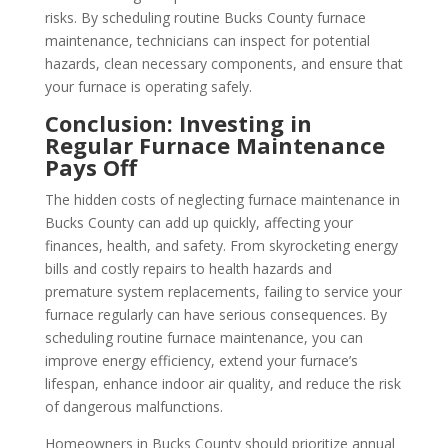
risks. By scheduling routine Bucks County furnace
maintenance, technicians can inspect for potential
hazards, clean necessary components, and ensure that
your furnace is operating safely.
Conclusion: Investing in
Regular Furnace Maintenance
Pays Off
The hidden costs of neglecting furnace maintenance in
Bucks County can add up quickly, affecting your
finances, health, and safety. From skyrocketing energy
bills and costly repairs to health hazards and
premature system replacements, failing to service your
furnace regularly can have serious consequences. By
scheduling routine furnace maintenance, you can
improve energy efficiency, extend your furnace’s
lifespan, enhance indoor air quality, and reduce the risk
of dangerous malfunctions.
Homeowners in Bucks County should prioritize annual