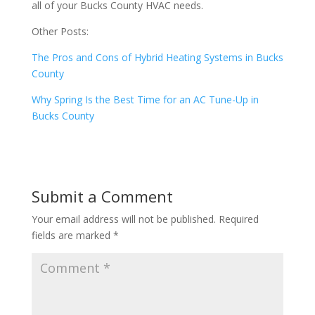
all of your Bucks County HVAC needs.
Other Posts:
The Pros and Cons of Hybrid Heating Systems in Bucks
County
Why Spring Is the Best Time for an AC Tune-Up in
Bucks County
Submit a Comment
Your email address will not be published.
Required
fields are marked
*