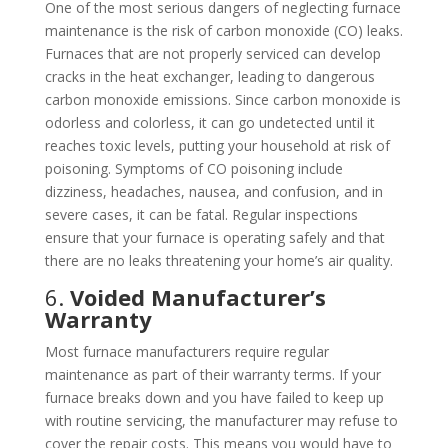
One of the most serious dangers of neglecting furnace
maintenance is the risk of carbon monoxide (CO) leaks.
Furnaces that are not properly serviced can develop
cracks in the heat exchanger, leading to dangerous
carbon monoxide emissions. Since carbon monoxide is
odorless and colorless, it can go undetected until it
reaches toxic levels, putting your household at risk of
poisoning. Symptoms of CO poisoning include
dizziness, headaches, nausea, and confusion, and in
severe cases, it can be fatal. Regular inspections
ensure that your furnace is operating safely and that
there are no leaks threatening your home’s air quality.
6.
Voided Manufacturer’s
Warranty
Most furnace manufacturers require regular
maintenance as part of their warranty terms. If your
furnace breaks down and you have failed to keep up
with routine servicing, the manufacturer may refuse to
cover the repair costs. This means you would have to