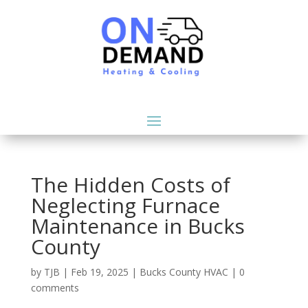
The Hidden Costs of
Neglecting Furnace
Maintenance in Bucks
County
by
TJB
|
Feb 19, 2025
|
Bucks County HVAC
|
0
comments