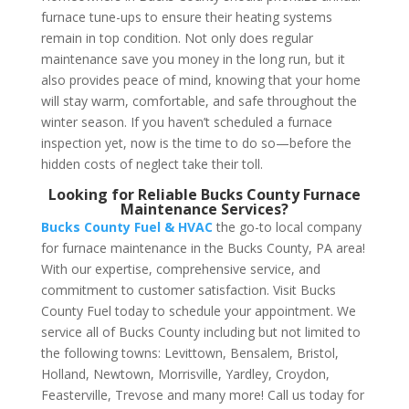
furnace tune-ups to ensure their heating systems
remain in top condition. Not only does regular
maintenance save you money in the long run, but it
also provides peace of mind, knowing that your home
will stay warm, comfortable, and safe throughout the
winter season. If you haven’t scheduled a furnace
inspection yet, now is the time to do so—before the
hidden costs of neglect take their toll.
Looking for Reliable Bucks County Furnace
Maintenance Services?
Bucks County Fuel & HVAC
the go-to local company
for furnace maintenance in the Bucks County, PA area!
With our expertise, comprehensive service, and
commitment to customer satisfaction. Visit Bucks
County Fuel today to schedule your appointment. We
service all of Bucks County including but not limited to
the following towns:
Levittown, Bensalem, Bristol,
Holland, Newtown, Morrisville, Yardley, Croydon,
Feasterville, Trevose and many more! Call us today for