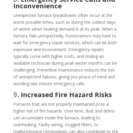
Inconvenience
Unexpected furnace breakdowns often occur at the
worst possible times, such as during the coldest days
of winter when heating demand is at its peak. When a
furnace fails unexpectedly, homeowners may have to
wait for emergency repair services, which can be both
expensive and inconvenient. Emergency repairs
typically come with higher costs, and finding an
available technician during peak winter months can be
challenging. Preventive maintenance reduces the risk
of unexpected failures, giving you peace of mind and
avoiding last-minute emergency calls.
9.
Increased Fire Hazard Risks
Furnaces that are not properly maintained pose a
higher risk of fire hazards. Over time, dust and debris
can accumulate inside the furnace, leading to
overheating. Faulty wiring, clogged filters, or
malfunctioning components can also contribute to fire