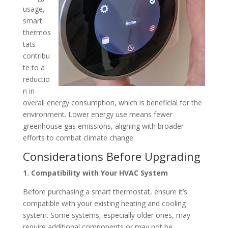
usage,
smart
thermos
tats
contribu
te to a
reductio
n in
overall energy consumption, which is beneficial for the
environment.
Lower energy use means fewer
gre
enhouse gas emissions, aligning with broader
efforts to combat climate change.
Considerations Before Upgrading
1. Compatibility with Your HVAC System
Before purchasing a smart thermostat, ensure it’s
compatible with your existing heating and cooling
system.
Some systems, especially older ones, may
require additional components or may not be