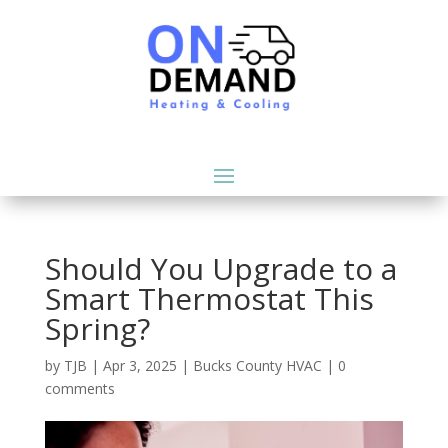
Should You Upgrade to a
Smart Thermostat This
Spring?
by
TJB
|
Apr 3, 2025
|
Bucks County HVAC
|
0
comments