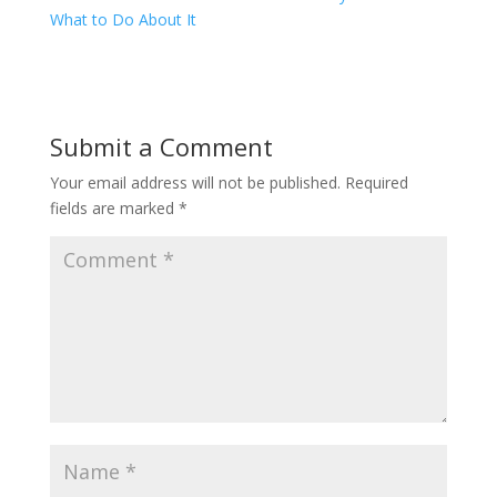
What to Do About It
Submit a Comment
Your email address will not be published.
Required
fields are marked
*