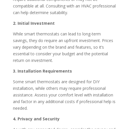
compatible at all.
Consulting with an HVAC professional
can help determine suitability.​
2. Initial Investment
While smart thermostats can lead to long-term
savings, they do require an upfront investment.
Prices
vary depending on the brand and features, so it’s
essential to consider your budget and the potential
return on investment.
3. Installation Requirements
Some smart thermostats are designed for DIY
installation, while others may require professional
assistance.
Assess your comfort level with installation
and factor in any additional costs if professional help is
needed.​
4. Privacy and Security