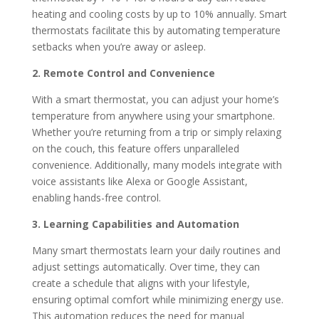
heating and cooling costs by up to 10% annually.
Smart
thermostats facilitate this by automating temperature
setbacks when you’re away or asleep.
2. Remote Control and Convenience
With a smart thermostat, you can adjust your home’s
temperature from anywhere using your smartphone.
Whether you’re returning from a trip or simply relaxing
on the couch, this feature offers unparalleled
convenience.
Additionally, many models integrate with
voice assistants like Alexa or Google Assistant,
enabling hands-free control.
3. Learning Capabilities and Automation
Many smart thermostats learn your daily routines and
adjust settings automatically.
Over time, they can
create a schedule that aligns with your lifestyle,
ensuring optimal comfort while minimizing energy use.
This automation reduces the need for manual