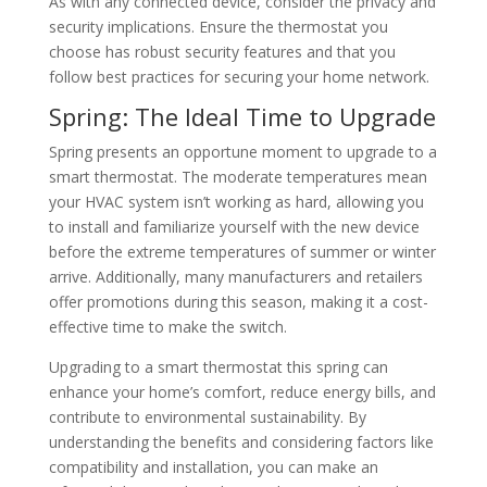
As with any connected device, consider the privacy and
security implications.
Ensure the thermostat you
choose has robust security features and that you
follow best practices for securing your home network.
Spring: The Ideal Time to Upgrade
Spring presents an opportune moment to upgrade to a
smart thermostat.
The moderate temperatures mean
your HVAC system isn’t working as hard, allowing you
to install and familiarize yourself with the new device
before the extreme temperatures of summer or winter
arrive.
Additionally, many manufacturers and retailers
offer promotions during this season, making it a cost-
effective time to make the switch.
​
Upgrading to a smart thermostat this spring can
enhance your home’s comfort, reduce energy bills, and
contribute to environmental sustainability. By
understanding the benefits and considering factors like
compatibility and installation, you can make an