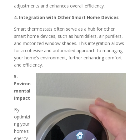
adjustments and enhances overall efficiency.
4. Integration with Other Smart Home Devices
Smart thermostats often serve as a hub for other
smart home devices, such as humidifiers, air purifiers,
and motorized window shades.
This integration allows
for a cohesive and automated approach to managing
your home’s environment, further enhancing comfort
and efficiency.
​
5.
Environ
mental
Impact
By
optimizi
ng your
home’s
energy