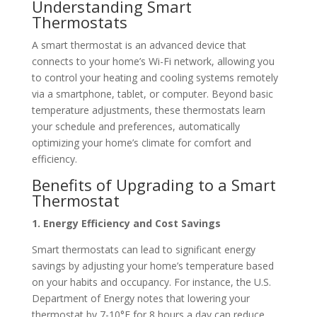
Understanding Smart
Thermostats
A smart thermostat is an advanced device that
connects to your home’s Wi-Fi network, allowing you
to control your heating and cooling systems remotely
via a smartphone, tablet, or computer. Beyond basic
temperature adjustments, these thermostats learn
your schedule and preferences, automatically
optimizing your home’s climate for comfort and
efficiency.
Benefits of Upgrading to a Smart
Thermostat
1. Energy Efficiency and Cost Savings
Smart thermostats can lead to significant energy
savings by adjusting your home’s temperature based
on your habits and occupancy.
For instance, the U.S.
Department of Energy notes that lowering your
thermostat by 7-10°F for 8 hours a day can reduce