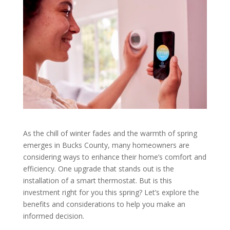
As the chill of winter fades and the warmth of spring
emerges in Bucks County, many homeowners are
considering ways to enhance their home’s comfort and
efficiency. One upgrade that stands out is the
installation of a smart thermostat. But is this
investment right for you this spring? Let’s explore the
benefits and considerations to help you make an
informed decision.