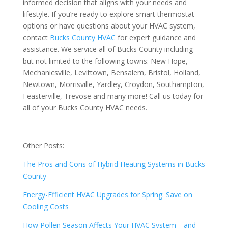
informed decision that aligns with your needs and
lifestyle. If you’re ready to explore smart thermostat
options or have questions about your HVAC system,
contact
Bucks County HVAC
for expert guidance and
assistance. We service all of Bucks County including
but not limited to the following towns:
New Hope,
Mechanicsville, Levittown, Bensalem, Bristol, Holland,
Newtown, Morrisville, Yardley, Croydon, Southampton,
Feasterville, Trevose and many more! Call us today for
all of your Bucks County HVAC needs.
Other Posts:
The Pros and Cons of Hybrid Heating Systems in Bucks
County
Energy-Efficient HVAC Upgrades for Spring: Save on
Cooling Costs
How Pollen Season Affects Your HVAC System—and