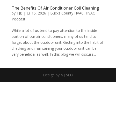
The Benefits Of Air Conditioner Coil Cleaning
by
TJB
|
Jul 15, 2026
|
Bucks County HVAC
,
HVAC
Podcast
While a lot of us tend to pay attention to the inside
portion of our air conditioners, many of us tend to
forget about the outdoor unit. Getting into the habit of
checking and maintaining your outdoor unit can be
very beneficial as well. In this blog we will discuss...
Design by
NJ SEO