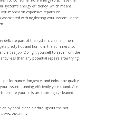
r system to consume more energy to achieve the
 your system’s energy efficiency, which means
ng you money on expensive repairs or
s associated with neglecting your system. In the
tem.
ery delicate part of the system, cleaning them
 gets pretty hot and humid in the summers, so
andle this job. Doing it yourself to save from the
ntly less than any potential repairs after trying
al performance, longevity, and indoor air quality.
 your system running efficiently year-round. Our
s to ensure your coils are thoroughly cleaned
d enjoy cool, clean air throughout the hot
 –
215-245-0807