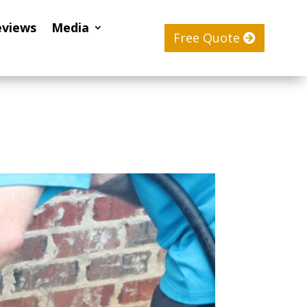
eviews
Media
Free Quote