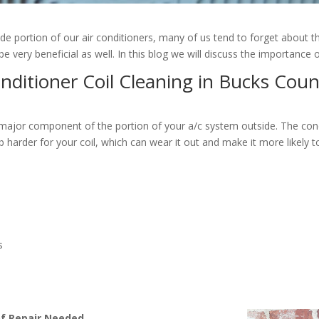
side portion of our air conditioners, many of us tend to forget about th
 very beneficial as well. In this blog we will discuss the importance 
onditioner Coil Cleaning in Bucks Coun
a major component of the portion of your a/c system outside. The cond
job harder for your coil, which can wear it out and make it more likel
s
of Repair Needed