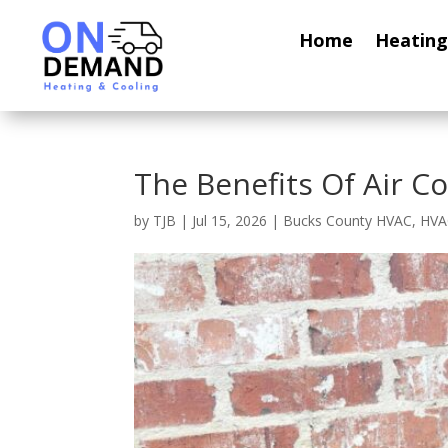
Home
Heating
The Benefits Of Air Co
by
TJB
|
Jul 15, 2026
|
Bucks County HVAC
,
HVA