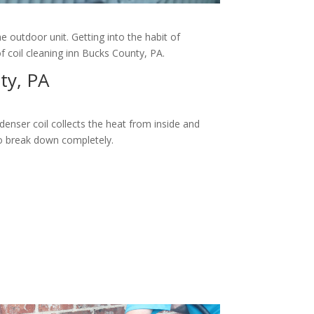
e outdoor unit. Getting into the habit of
of coil cleaning inn Bucks County, PA.
ty, PA
enser coil collects the heat from inside and
y to break down completely.