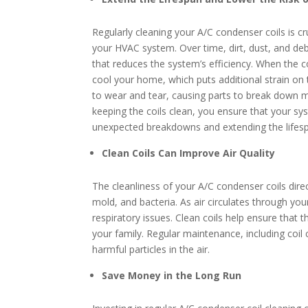
Regularly cleaning your A/C condenser coils is cr
your HVAC system. Over time, dirt, dust, and deb
that reduces the system’s efficiency. When the c
cool your home, which puts additional strain o
to wear and tear, causing parts to break down mo
keeping the coils clean, you ensure that your sy
unexpected breakdowns and extending the lifes
Clean Coils Can Improve Air Quality
The cleanliness of your A/C condenser coils direc
mold, and bacteria. As air circulates through y
respiratory issues. Clean coils help ensure that 
your family. Regular maintenance, including coil 
harmful particles in the air.
Save Money in the Long Run