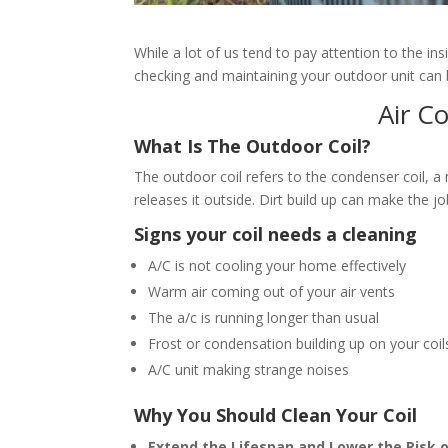
While a lot of us tend to pay attention to the in
checking and maintaining your outdoor unit can be
Air C
What Is The Outdoor Coil?
The outdoor coil refers to the condenser coil, 
releases it outside. Dirt build up can make the 
Signs your coil needs a cleaning
A/C is not cooling your home effectively
Warm air coming out of your air vents
The a/c is running longer than usual
Frost or condensation building up on your coil
A/C unit making strange noises
Why You Should Clean Your Coil
Extend the Lifespan and Lower the Risk 