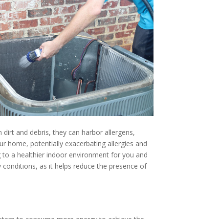
 dirt and debris, they can harbor allergens,
r home, potentially exacerbating allergies and
ng to a healthier indoor environment for you and
y conditions, as it helps reduce the presence of