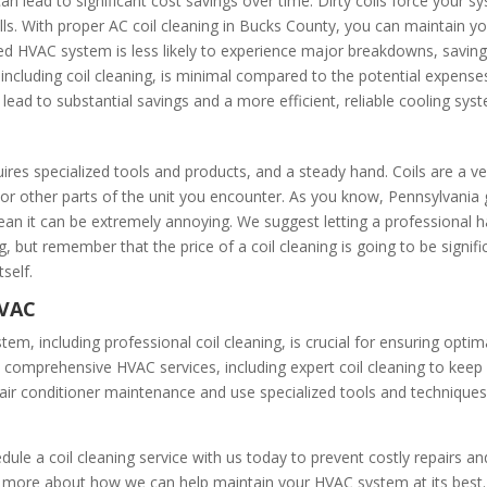
 can lead to significant cost savings over time. Dirty coils force you
y bills. With proper AC coil cleaning in Bucks County, you can maintain
ined HVAC system is less likely to experience major breakdowns, savi
ncluding coil cleaning, is minimal compared to the potential expense
lead to substantial savings and a more efficient, reliable cooling sys
uires specialized tools and products, and a steady hand. Coils are a v
s or other parts of the unit you encounter. As you know, Pennsylvania
 clean it can be extremely annoying. We suggest letting a professional h
 but remember that the price of a coil cleaning is going to be significa
tself.
HVAC
em, including professional coil cleaning, is crucial for ensuring optim
in comprehensive HVAC services, including expert coil cleaning to keep
f air conditioner maintenance and use specialized tools and technique
ule a coil cleaning service with us today to prevent costly repairs an
 more about how we can help maintain your HVAC system at its best.