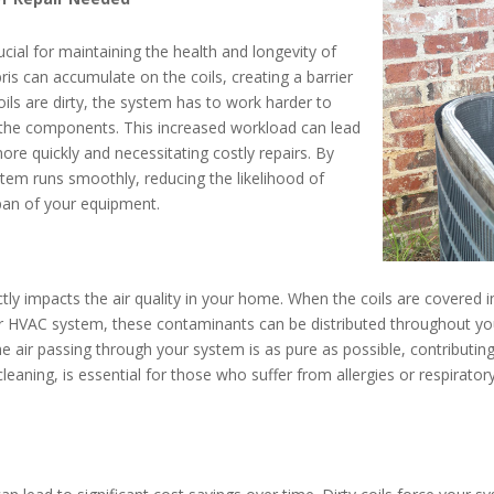
ucial for maintaining the health and longevity of
ris can accumulate on the coils, creating a barrier
oils are dirty, the system has to work harder to
n the components. This increased workload can lead
re quickly and necessitating costly repairs. By
stem runs smoothly, reducing the likelihood of
pan of your equipment.
tly impacts the air quality in your home. When the coils are covered in
our HVAC system, these contaminants can be distributed throughout you
the air passing through your system is as pure as possible, contributi
cleaning, is essential for those who suffer from allergies or respirator