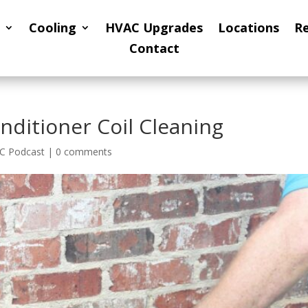
Cooling
HVAC Upgrades
Locations
R
Contact
nditioner Coil Cleaning
C Podcast
|
0 comments