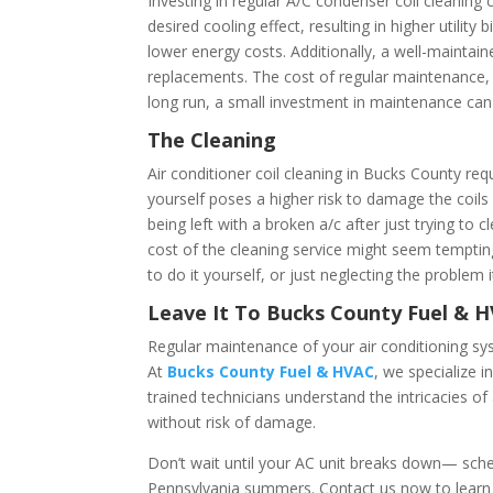
Investing in regular A/C condenser coil cleaning
desired cooling effect, resulting in higher utilit
lower energy costs. Additionally, a well-mainta
replacements. The cost of regular maintenance, i
long run, a small investment in maintenance can 
The Cleaning
Air conditioner coil cleaning in Bucks County req
yourself poses a higher risk to damage the coil
being left with a broken a/c after just trying to
cost of the cleaning service might seem tempting,
to do it yourself, or just neglecting the problem i
Leave It To Bucks County Fuel & 
Regular maintenance of your air conditioning syst
At
Bucks County Fuel & HVAC
, we specialize 
trained technicians understand the intricacies o
without risk of damage.
Don’t wait until your AC unit breaks down— sched
Pennsylvania summers. Contact us now to learn