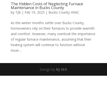
The Hidden Costs of Neglecting Furnace
Maintenance in Bucks County
by
TJB
|
Feb 19, 2025
|
Bucks County HVAC
As the winter months settle over Bucks County,
homeowners rely on their furnaces to provide warmth
and comfort. However, many overlook the importance
of regular furnace maintenance, assuming that their
heating system will continue to function without
issue....
Design by
NJ SEO