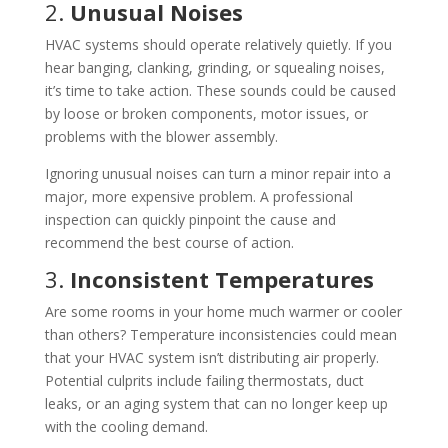
2.
Unusual Noises
HVAC systems should operate relatively quietly. If you
hear banging, clanking, grinding, or squealing noises,
it’s time to take action. These sounds could be caused
by loose or broken components, motor issues, or
problems with the blower assembly.
Ignoring unusual noises can turn a minor repair into a
major, more expensive problem. A professional
inspection can quickly pinpoint the cause and
recommend the best course of action.
3.
Inconsistent Temperatures
Are some rooms in your home much warmer or cooler
than others? Temperature inconsistencies could mean
that your HVAC system isn’t distributing air properly.
Potential culprits include failing thermostats, duct
leaks, or an aging system that can no longer keep up
with the cooling demand.