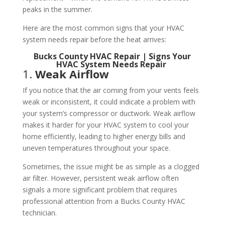
peaks in the summer.
Here are the most common signs that your HVAC
system needs repair before the heat arrives:
Bucks County HVAC Repair | Signs Your
HVAC System Needs Repair
1.
Weak Airflow
If you notice that the air coming from your vents feels
weak or inconsistent, it could indicate a problem with
your system’s compressor or ductwork. Weak airflow
makes it harder for your HVAC system to cool your
home efficiently, leading to higher energy bills and
uneven temperatures throughout your space.
Sometimes, the issue might be as simple as a clogged
air filter. However, persistent weak airflow often
signals a more significant problem that requires
professional attention from a Bucks County HVAC
technician.