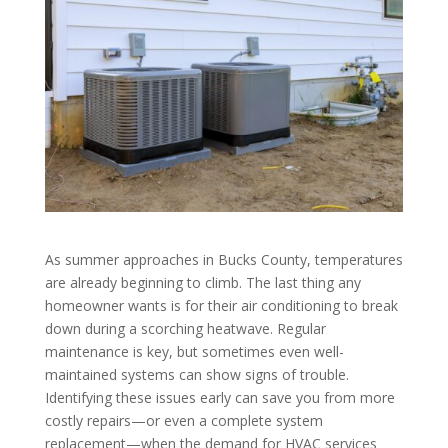
As summer approaches in Bucks County, temperatures
are already beginning to climb. The last thing any
homeowner wants is for their air conditioning to break
down during a scorching heatwave. Regular
maintenance is key, but sometimes even well-
maintained systems can show signs of trouble.
Identifying these issues early can save you from more
costly repairs—or even a complete system
replacement—when the demand for HVAC services