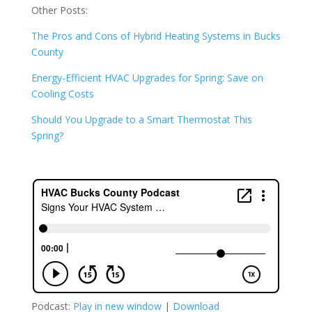
Other Posts:
The Pros and Cons of Hybrid Heating Systems in Bucks
County
Energy-Efficient HVAC Upgrades for Spring: Save on
Cooling Costs
Should You Upgrade to a Smart Thermostat This
Spring?
Podcast:
Play in new window
|
Download