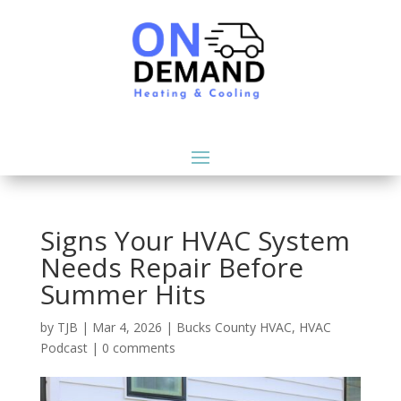
Signs Your HVAC System
Needs Repair Before
Summer Hits
by
TJB
|
Mar 4, 2026
|
Bucks County HVAC
,
HVAC
Podcast
|
0 comments