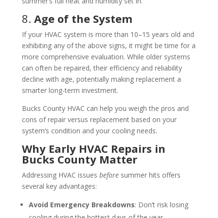
summer’s full heat and humidity set in.
8.
Age of the System
If your HVAC system is more than 10–15 years old and
exhibiting any of the above signs, it might be time for a
more comprehensive evaluation. While older systems
can often be repaired, their efficiency and reliability
decline with age, potentially making replacement a
smarter long-term investment.
Bucks County HVAC can help you weigh the pros and
cons of repair versus replacement based on your
system’s condition and your cooling needs.
Why Early HVAC Repairs in
Bucks County Matter
Addressing HVAC issues
before
summer hits offers
several key advantages:
Avoid Emergency Breakdowns
: Don’t risk losing
cooling during the hottest days of the year.