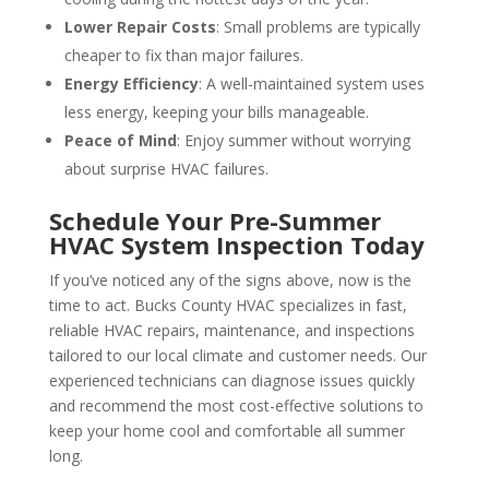
Lower Repair Costs
: Small problems are typically
cheaper to fix than major failures.
Energy Efficiency
: A well-maintained system uses
less energy, keeping your bills manageable.
Peace of Mind
: Enjoy summer without worrying
about surprise HVAC failures.
Schedule Your Pre-Summer
HVAC System Inspection Today
If you’ve noticed any of the signs above, now is the
time to act. Bucks County HVAC specializes in fast,
reliable HVAC repairs, maintenance, and inspections
tailored to our local climate and customer needs. Our
experienced technicians can diagnose issues quickly
and recommend the most cost-effective solutions to
keep your home cool and comfortable all summer
long.