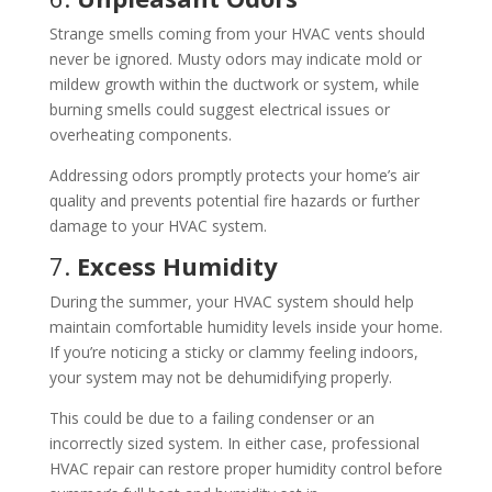
Strange smells coming from your HVAC vents should
never be ignored. Musty odors may indicate mold or
mildew growth within the ductwork or system, while
burning smells could suggest electrical issues or
overheating components.
Addressing odors promptly protects your home’s air
quality and prevents potential fire hazards or further
damage to your HVAC system.
7.
Excess Humidity
During the summer, your HVAC system should help
maintain comfortable humidity levels inside your home.
If you’re noticing a sticky or clammy feeling indoors,
your system may not be dehumidifying properly.
This could be due to a failing condenser or an
incorrectly sized system. In either case, professional
HVAC repair can restore proper humidity control before