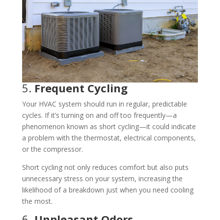
5.
Frequent Cycling
Your HVAC system should run in regular, predictable
cycles. If it’s turning on and off too frequently—a
phenomenon known as short cycling—it could indicate
a problem with the thermostat, electrical components,
or the compressor.
Short cycling not only reduces comfort but also puts
unnecessary stress on your system, increasing the
likelihood of a breakdown just when you need cooling
the most.
6.
Unpleasant Odors