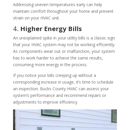
Addressing uneven temperatures early can help
maintain comfort throughout your home and prevent
strain on your HVAC unit.
4.
Higher Energy Bills
An unexplained spike in your utility bills is a classic sign
that your HVAC system may not be working efficiently.
As components wear out or malfunction, your system
has to work harder to achieve the same results,
consuming more energy in the process.
If you notice your bills creeping up without a
corresponding increase in usage, it’s time to schedule
an inspection. Bucks County HVAC can assess your
system’s performance and recommend repairs or
adjustments to improve efficiency.