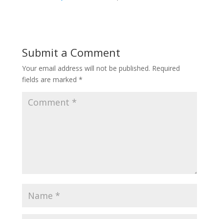
Submit a Comment
Your email address will not be published.
Required
fields are marked
*