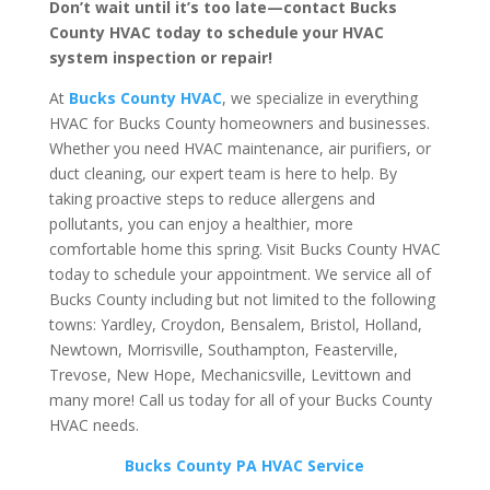
Don’t wait until it’s too late—contact Bucks
County HVAC today to schedule your HVAC
system inspection or repair!
At
Bucks County HVAC
, we specialize in everything
HVAC for Bucks County homeowners and businesses.
Whether you need HVAC maintenance, air purifiers, or
duct cleaning, our expert team is here to help. By
taking proactive steps to reduce allergens and
pollutants, you can enjoy a healthier, more
comfortable home this spring. Visit Bucks County HVAC
today to schedule your appointment. We service all of
Bucks County including but not limited to the following
towns:
Yardley, Croydon, Bensalem, Bristol, Holland,
Newtown, Morrisville, Southampton, Feasterville,
Trevose, New Hope, Mechanicsville, Levittown and
many more! Call us today for all of your Bucks County
HVAC needs.
Bucks County PA HVAC Service